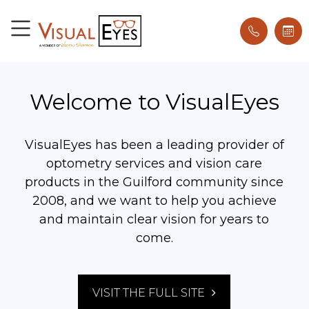
Welcome to VisualEyes
VisualEyes has been a leading provider of
optometry services and vision care
products in the Guilford community since
2008, and we want to help you achieve
and maintain clear vision for years to
come.
VISIT THE FULL SITE