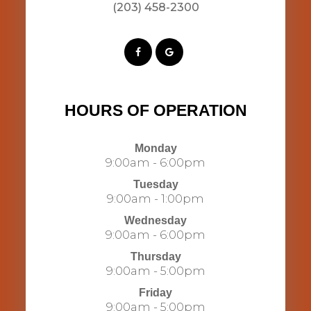
(203) 458-2300​​​​​​​​​​​​​​
HOURS OF OPERATION
Monday
9:00am - 6:00pm
Tuesday
9:00am - 1:00pm
Wednesday
9:00am - 6:00pm
Thursday
9:00am - 5:00pm
Friday
9:00am - 5:00pm