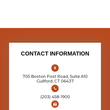
CONTACT INFORMATION
705 Boston Post Road, Suite A10
​​​​​​​Guilford, CT 06437
(203) 458-1900