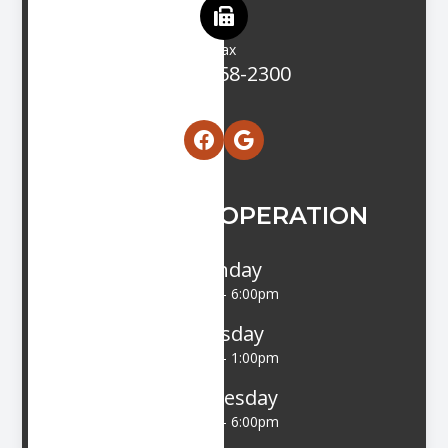
Fax
(203) 458-2300
HOURS OF OPERATION
Monday
9:00am - 6:00pm
Tuesday
9:00am - 1:00pm
Wednesday
9:00am - 6:00pm