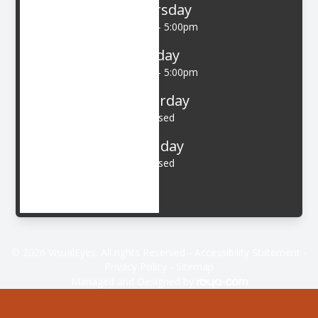
Thursday
9:00am - 5:00pm
Friday
9:00am - 5:00pm
Saturday
Closed
Sunday
Closed
© 2026 VisualEyes. All rights Reserved -
Accessibility Statement
-
Privacy Policy
-
Sitemap
Managed and Designed by