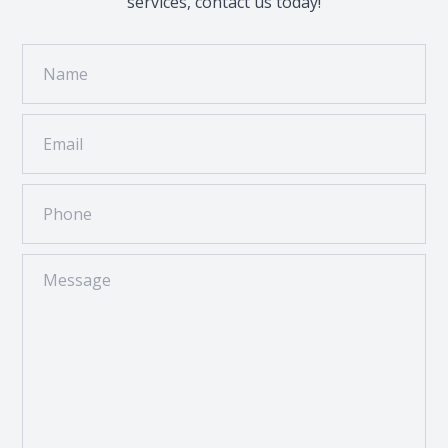
services, contact us today!