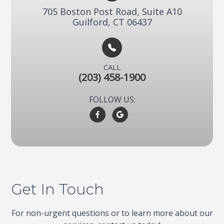
705 Boston Post Road, Suite A10​​​​
Guilford, CT 06437
CALL
(203) 458-1900
FOLLOW US:
Get In Touch
For non-urgent questions or to learn more about our