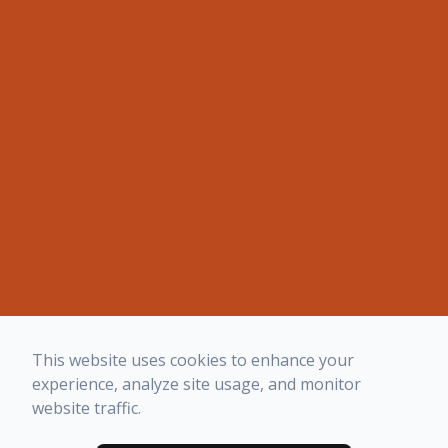
This website uses cookies to enhance your
experience, analyze site usage, and monitor
website traffic.