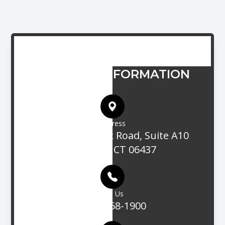
CONTACT INFORMATION
Address
705 Boston Post Road, Suite A10
Guilford, CT 06437
Call Us
(203) 458-1900